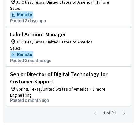
All Cities, Texas, United States of America + 1 more
Sales
Remote
Posted 2 days ago
Label Account Manager
All Cities, Texas, United States of America
Sales
Remote
Posted 2 months ago
Senior Director of Digital Technology for
Customer Support
Spring, Texas, United States of America + 1 more
Engineering
Posted a month ago
1
of
21