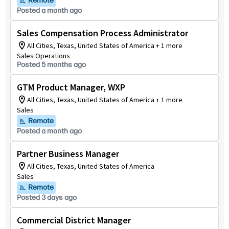
Remote
Posted a month ago
Sales Compensation Process Administrator
All Cities, Texas, United States of America + 1 more
Sales Operations
Posted 5 months ago
GTM Product Manager, WXP
All Cities, Texas, United States of America + 1 more
Sales
Remote
Posted a month ago
Partner Business Manager
All Cities, Texas, United States of America
Sales
Remote
Posted 3 days ago
Commercial District Manager