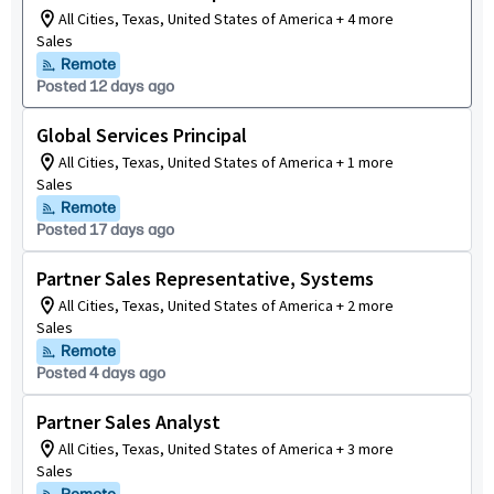
All Cities, Texas, United States of America + 4 more
Sales
Remote
Posted 12 days ago
Global Services Principal
All Cities, Texas, United States of America + 1 more
Sales
Remote
Posted 17 days ago
Partner Sales Representative, Systems
All Cities, Texas, United States of America + 2 more
Sales
Remote
Posted 4 days ago
Partner Sales Analyst
All Cities, Texas, United States of America + 3 more
Sales