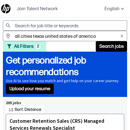
Join Talent Network
English
Jobs
All Filters
Search jobs
2
Get personalized job
recommendations
Use AI to see how you match and get help on your career journey
Upload your resume
Page 1 of 21
205 jobs
Sort: Distance
Customer Retention Sales (CRS) Managed
Services Renewals Specialist