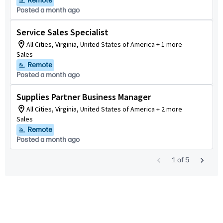
Remote
Posted a month ago
Service Sales Specialist
All Cities, Virginia, United States of America + 1 more
Sales
Remote
Posted a month ago
Supplies Partner Business Manager
All Cities, Virginia, United States of America + 2 more
Sales
Remote
Posted a month ago
1
of
5