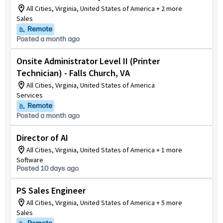
All Cities, Virginia, United States of America + 2 more
Sales
Remote
Posted a month ago
Onsite Administrator Level II (Printer
Technician) - Falls Church, VA
All Cities, Virginia, United States of America
Services
Remote
Posted a month ago
Director of AI
All Cities, Virginia, United States of America + 1 more
Software
Posted 10 days ago
PS Sales Engineer
All Cities, Virginia, United States of America + 5 more
Sales