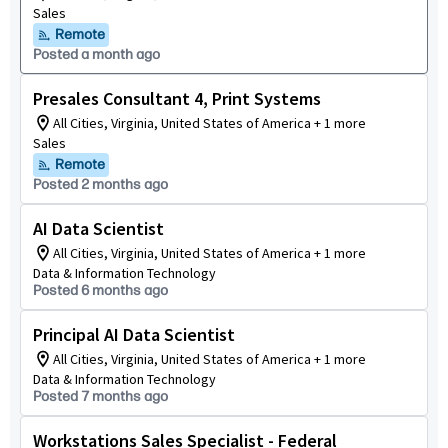
Sales
Remote
Posted a month ago
Presales Consultant 4, Print Systems
All Cities, Virginia, United States of America + 1 more
Sales
Remote
Posted 2 months ago
AI Data Scientist
All Cities, Virginia, United States of America + 1 more
Data & Information Technology
Posted 6 months ago
Principal AI Data Scientist
All Cities, Virginia, United States of America + 1 more
Data & Information Technology
Posted 7 months ago
Workstations Sales Specialist - Federal