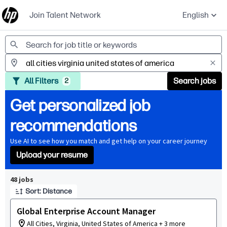
Join Talent Network
English
Jobs
All Filters
Search jobs
2
Get personalized job
recommendations
Use AI to see how you match and get help on your career journey
Upload your resume
Page 1 of 5
48 jobs
Sort: Distance
Global Enterprise Account Manager
All Cities, Virginia, United States of America + 3 more