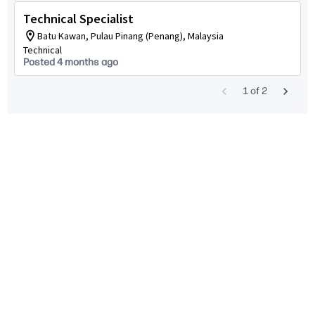
Technical Specialist
Batu Kawan, Pulau Pinang (Penang), Malaysia
Technical
Posted 4 months ago
1
of
2