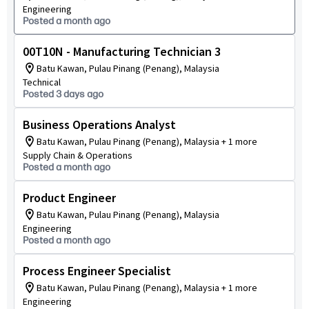
Engineering
Posted a month ago
00T10N - Manufacturing Technician 3
Batu Kawan, Pulau Pinang (Penang), Malaysia
Technical
Posted 3 days ago
Business Operations Analyst
Batu Kawan, Pulau Pinang (Penang), Malaysia + 1 more
Supply Chain & Operations
Posted a month ago
Product Engineer
Batu Kawan, Pulau Pinang (Penang), Malaysia
Engineering
Posted a month ago
Process Engineer Specialist
Batu Kawan, Pulau Pinang (Penang), Malaysia + 1 more
Engineering