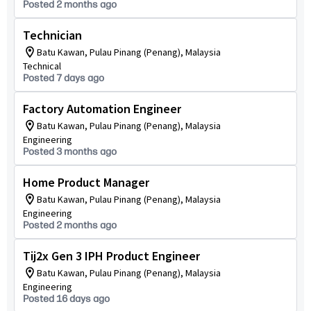
Posted 2 months ago
Technician
Batu Kawan, Pulau Pinang (Penang), Malaysia
Technical
Posted 7 days ago
Factory Automation Engineer
Batu Kawan, Pulau Pinang (Penang), Malaysia
Engineering
Posted 3 months ago
Home Product Manager
Batu Kawan, Pulau Pinang (Penang), Malaysia
Engineering
Posted 2 months ago
Tij2x Gen 3 IPH Product Engineer
Batu Kawan, Pulau Pinang (Penang), Malaysia
Engineering
Posted 16 days ago