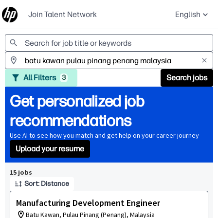
Join Talent Network
English
Jobs
All Filters
Search jobs
3
Get personalized job
recommendations
Use AI to see how you match and get help on your career journey
Upload your resume
Page 1 of 2
15 jobs
Sort: Distance
Manufacturing Development Engineer
Batu Kawan, Pulau Pinang (Penang), Malaysia