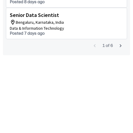
Posted 8 days ago
Senior Data Scientist
Bengaluru, Karnataka, India
Data & Information Technology
Posted 7 days ago
1
of
6