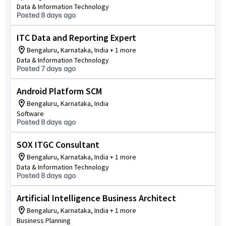
Data & Information Technology
Posted 8 days ago
ITC Data and Reporting Expert
Bengaluru, Karnataka, India + 1 more
Data & Information Technology
Posted 7 days ago
Android Platform SCM
Bengaluru, Karnataka, India
Software
Posted 8 days ago
SOX ITGC Consultant
Bengaluru, Karnataka, India + 1 more
Data & Information Technology
Posted 8 days ago
Artificial Intelligence Business Architect
Bengaluru, Karnataka, India + 1 more
Business Planning