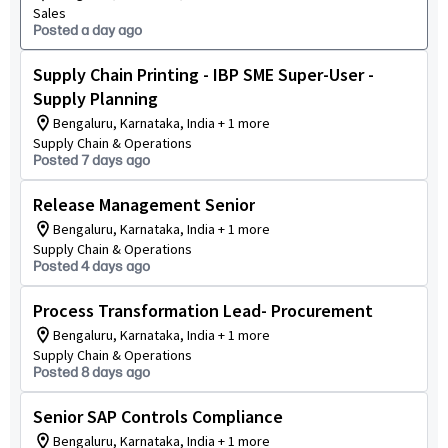
Sales
Posted a day ago
Supply Chain Printing - IBP SME Super-User -
Supply Planning
Bengaluru, Karnataka, India + 1 more
Supply Chain & Operations
Posted 7 days ago
Release Management Senior
Bengaluru, Karnataka, India + 1 more
Supply Chain & Operations
Posted 4 days ago
Process Transformation Lead- Procurement
Bengaluru, Karnataka, India + 1 more
Supply Chain & Operations
Posted 8 days ago
Senior SAP Controls Compliance
Bengaluru, Karnataka, India + 1 more