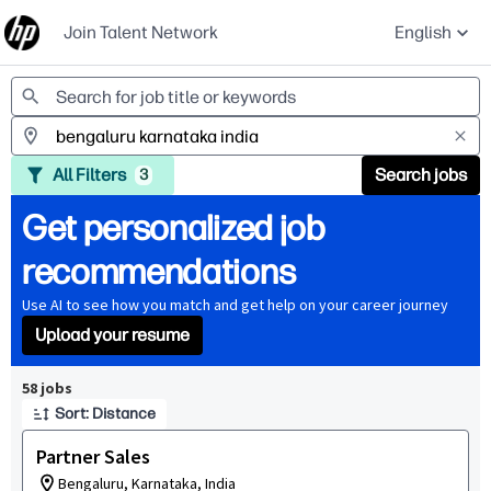
Join Talent Network
English
Jobs
All Filters
Search jobs
3
Get personalized job
recommendations
Use AI to see how you match and get help on your career journey
Upload your resume
Page 1 of 6
58 jobs
Sort: Distance
Partner Sales
Bengaluru, Karnataka, India