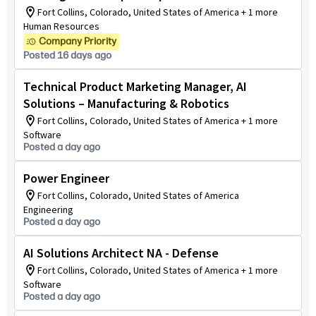
Fort Collins, Colorado, United States of America + 1 more
Human Resources
Company Priority
Posted 16 days ago
Technical Product Marketing Manager, AI
Solutions – Manufacturing & Robotics
Fort Collins, Colorado, United States of America + 1 more
Software
Posted a day ago
Power Engineer
Fort Collins, Colorado, United States of America
Engineering
Posted a day ago
AI Solutions Architect NA - Defense
Fort Collins, Colorado, United States of America + 1 more
Software
Posted a day ago