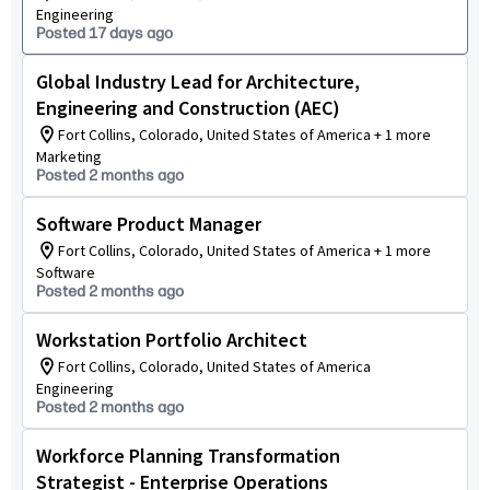
Engineering
Posted 17 days ago
Global Industry Lead for Architecture,
Engineering and Construction (AEC)
Fort Collins, Colorado, United States of America + 1 more
Marketing
Posted 2 months ago
Software Product Manager
Fort Collins, Colorado, United States of America + 1 more
Software
Posted 2 months ago
Workstation Portfolio Architect
Fort Collins, Colorado, United States of America
Engineering
Posted 2 months ago
Workforce Planning Transformation
Strategist - Enterprise Operations