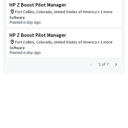
HP Z Boost Pilot Manager
Fort Collins, Colorado, United States of America + 1 more
Software
Posted a day ago
HP Z Boost Pilot Manager
Fort Collins, Colorado, United States of America + 1 more
Software
Posted a day ago
1
of
7