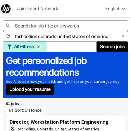
Join Talent Network
English
Jobs
All Filters
Search jobs
3
Get personalized job
recommendations
Use AI to see how you match and get help on your career journey
Upload your resume
Page 1 of 7
61 jobs
Sort: Distance
Director, Workstation Platform Engineering
Fort Collins, Colorado, United States of America