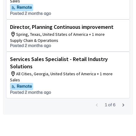
Sales
Remote
Posted 2 months ago
Director, Planning Continuous improvement
Spring, Texas, United States of America + 1 more
Supply Chain & Operations
Posted 2 months ago
Services Sales Specialist - Retail Industry
Solutions
All Cities, Georgia, United States of America + 1 more
Sales
Remote
Posted 2 months ago
1
of
6