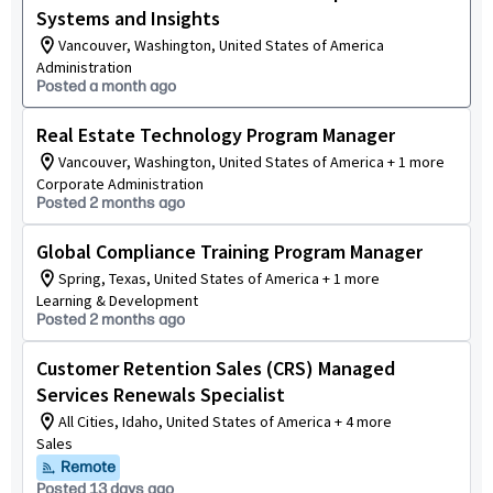
Systems and Insights
Vancouver, Washington, United States of America
Administration
Posted a month ago
Real Estate Technology Program Manager
Vancouver, Washington, United States of America + 1 more
Corporate Administration
Posted 2 months ago
Global Compliance Training Program Manager
Spring, Texas, United States of America + 1 more
Learning & Development
Posted 2 months ago
Customer Retention Sales (CRS) Managed
Services Renewals Specialist
All Cities, Idaho, United States of America + 4 more
Sales
Remote
Posted 13 days ago