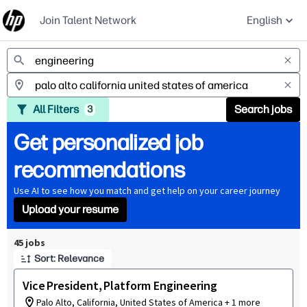
Join Talent Network
English
Jobs
All Filters
Search jobs
3
Get personalized job
recommendations
Use AI to see how you match and get help on your career journey
Upload your resume
Page 1 of 5
45 jobs
Sort: Relevance
Vice President, Platform Engineering
Palo Alto, California, United States of America + 1 more