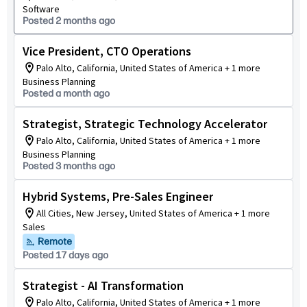
Software
Posted 2 months ago
Vice President, CTO Operations
Palo Alto, California, United States of America + 1 more
Business Planning
Posted a month ago
Strategist, Strategic Technology Accelerator
Palo Alto, California, United States of America + 1 more
Business Planning
Posted 3 months ago
Hybrid Systems, Pre-Sales Engineer
All Cities, New Jersey, United States of America + 1 more
Sales
Remote
Posted 17 days ago
Strategist - AI Transformation
Palo Alto, California, United States of America + 1 more