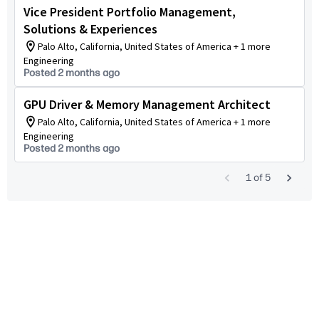
Vice President Portfolio Management,
Solutions & Experiences
Palo Alto, California, United States of America + 1 more
Engineering
Posted 2 months ago
GPU Driver & Memory Management Architect
Palo Alto, California, United States of America + 1 more
Engineering
Posted 2 months ago
1
of
5