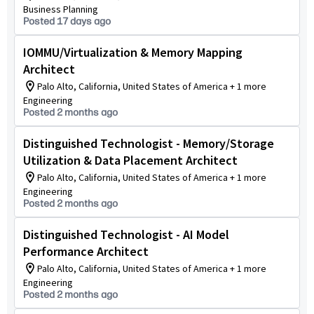
Business Planning
Posted 17 days ago
IOMMU/Virtualization & Memory Mapping
Architect
Palo Alto, California, United States of America + 1 more
Engineering
Posted 2 months ago
Distinguished Technologist - Memory/Storage
Utilization & Data Placement Architect
Palo Alto, California, United States of America + 1 more
Engineering
Posted 2 months ago
Distinguished Technologist - AI Model
Performance Architect
Palo Alto, California, United States of America + 1 more
Engineering
Posted 2 months ago