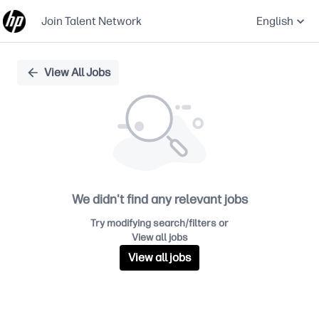
Join Talent Network
English
Single
View All Jobs
Position
We didn't find any relevant jobs
Try modifying search/filters or
View all jobs
View all jobs