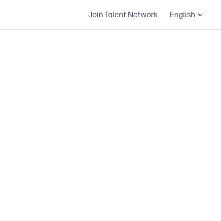
Join Talent Network
English