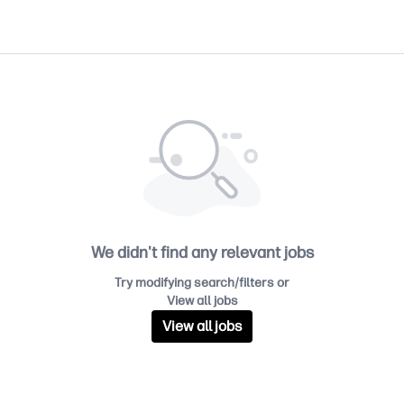
We didn't find any relevant jobs
Try modifying search/filters or
View all jobs
View all jobs