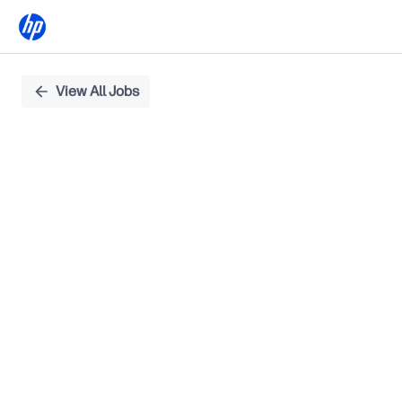
Single
View All Jobs
Position