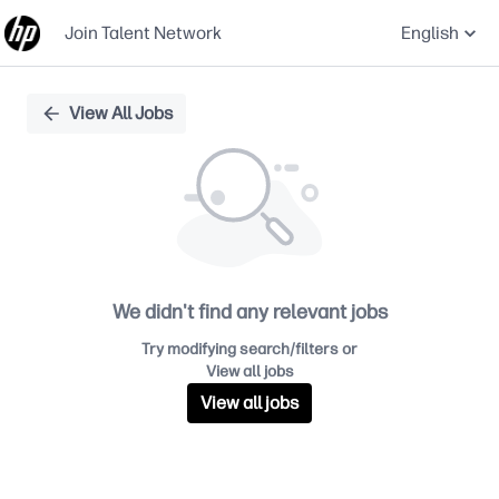
Join Talent Network
English
Single
View All Jobs
Position
We didn't find any relevant jobs
Try modifying search/filters or
View all jobs
View all jobs