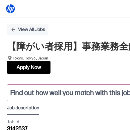
Single
View All Jobs
Position
【障がい者採用】事務業務全
Tokyo, Tokyo, Japan
Apply Now
Find out how well you match with this jo
Job description
Job Id
3142537