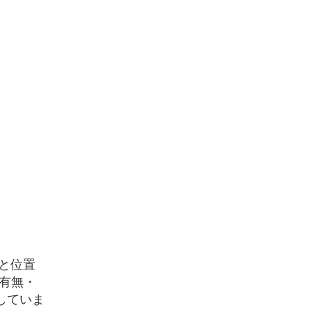
と位置
有無・
していま