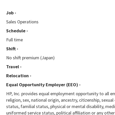
Job -
Sales Operations
Schedule -
Full time
Shift -
No shift premium (Japan)
Travel -
Relocation -
Equal Opportunity Employer (EEO)
-
HP, Inc. provides equal employment opportunity to all e
religion, sex, national origin, ancestry, citizenship, sexua
status, familial status, physical or mental disability, med
uniformed service status, political affiliation or any othe