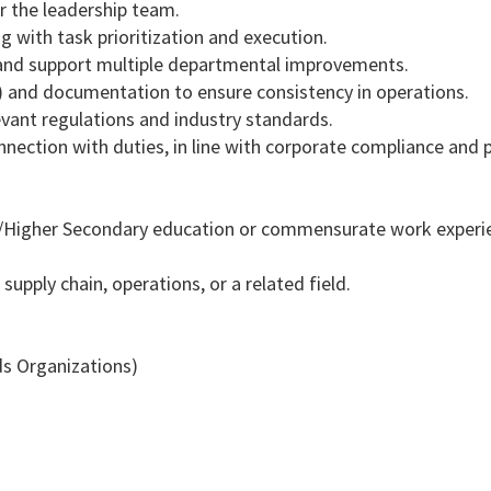
r the leadership team.
g with task prioritization and execution.
, and support multiple departmental improvements.
) and documentation to ensure consistency in operations.
evant regulations and industry standards.
nnection with duties, in line with corporate compliance and p
)/Higher Secondary education or commensurate work experi
 supply chain, operations, or a related field.
ds Organizations)