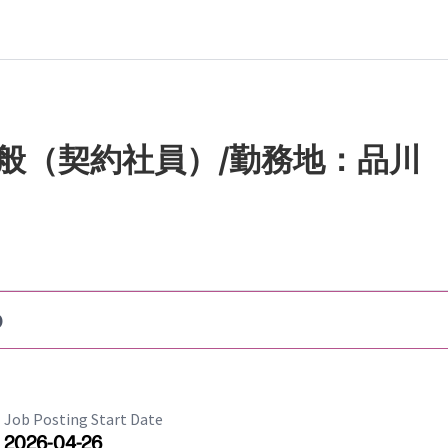
般（契約社員）/勤務地：品川
b
Job Posting Start Date
2026-04-26