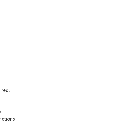
ired.
n
unctions