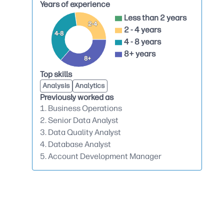
Years of experience
Less than 2 years
2-4
2 - 4 years
4-8
4 - 8 years
8+ years
8+
Top skills
Analysis
Analytics
Previously worked as
1. Business Operations
2. Senior Data Analyst
3. Data Quality Analyst
4. Database Analyst
5. Account Development Manager