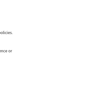
olicies.
ence or