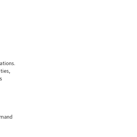
ations.
ties,
s
demand