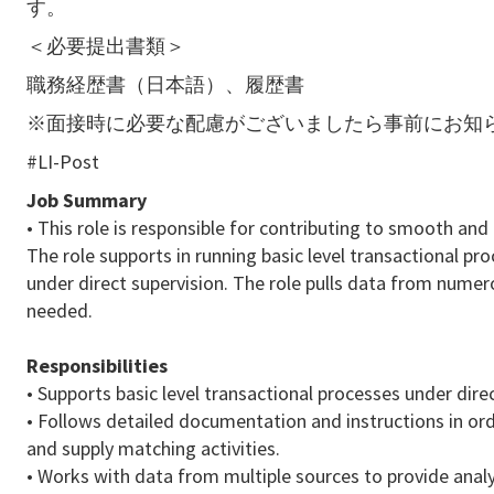
す。
＜必要提出書類＞
職務経歴書（日本語）、履歴書
※面接時に必要な配慮がございましたら事前にお知
#LI-Post
Job Summary
• This role is responsible for contributing to smooth and
The role supports in running basic level transactional p
under direct supervision. The role pulls data from nume
needed.
Responsibilities
• Supports basic level transactional processes under direc
• Follows detailed documentation and instructions in or
and supply matching activities.
• Works with data from multiple sources to provide analy