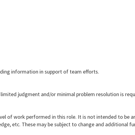
ing information in support of team efforts.
 limited judgment and/or minimal problem resolution is requ
vel of work performed in this role. It is not intended to be a
nowledge, etc. These may be subject to change and additional f