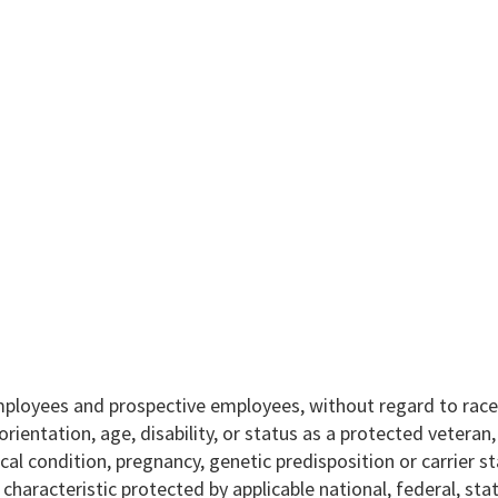
mployees and prospective employees, without regard to race,
l orientation, age, disability, or status as a protected veteran
ical condition, pregnancy, genetic predisposition or carrier st
r characteristic protected by applicable national, federal, sta