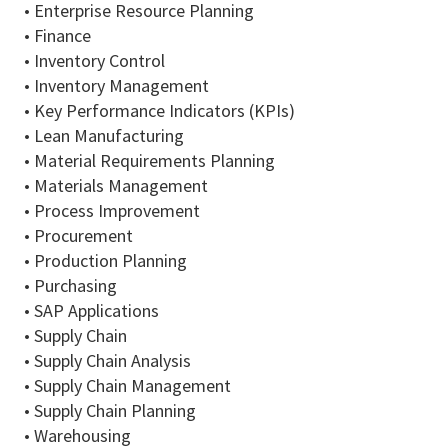
• Enterprise Resource Planning
• Finance
• Inventory Control
• Inventory Management
• Key Performance Indicators (KPIs)
• Lean Manufacturing
• Material Requirements Planning
• Materials Management
• Process Improvement
• Procurement
• Production Planning
• Purchasing
• SAP Applications
• Supply Chain
• Supply Chain Analysis
• Supply Chain Management
• Supply Chain Planning
• Warehousing