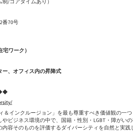
制/コアタイムあり）
番70号
在宅ワーク）
ター、オフィス内の昇降式
◆◆
rsity/
ティ＆インクルージョン」を最も尊重すべき価値観の一つ
やビジネス環境の中で、国籍・性別・LGBT・障がいの
の内容そのものを評価するダイバーシティを自然と実践