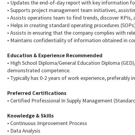
• Updates the end-of-day report with key information fo
• Supports project management team initiatives, assistin
• Assists operations team to find trends, discover KPIs
• Helps in creating standard operating procedures (SOPs
• Assists in ensuring that the company complies with rel
• Maintains confidentiality of information obtained in co
Education & Experience
Recommended
• High School Diploma/General Education Diploma (GED
demonstrated competence.
• Typically has 0-2 years of work experience, preferably in
Preferred Certifications
• Certified Professional In Supply Management (Standar
Knowledge & Skills
• Continuous Improvement Process
• Data Analysis