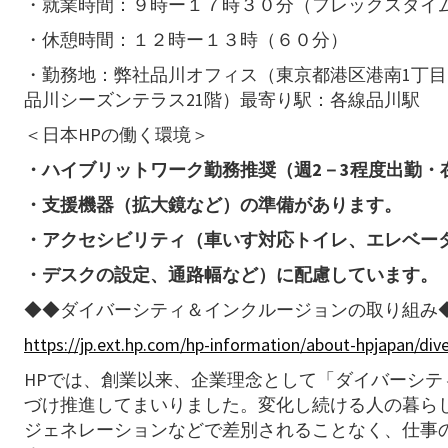
・就業時間：９時ー１７時３０分（フレックスタイム
・休憩時間：１２時ー１３時（６０分）
・勤務地：弊社品川オフィス（東京都港区港南1丁目2
品川シーズンテラス21階）最寄り駅：各線品川駅
＜日本HPの働く環境＞
・ハイブリットワーク勤務推奨（週2－3程度出勤・
・支援機器（拡大鏡など）の準備があります。
・アクセシビリティ（車いす対応トイレ、エレベー
・デスクの設定、通路幅など）に配慮しています。
◆◆ダイバーシティ＆インクルージョンの取り組み
https://jp.ext.hp.com/hp-information/about-hpjapan/dive
HPでは、創業以来、企業理念として「ダイバーシ
づけ推進してまいりました。変化し続ける人の暮らし
ジェネレーションなどで差別されることなく、仕事