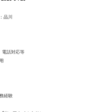
：品川
、電話対応等
用
実務経験