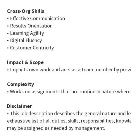
Cross-Org Skills
• Effective Communication
• Results Orientation
• Learning Agility
• Digital Fluency
• Customer Centricity
Impact & Scope
• Impacts own work and acts as a team member by provid
Complexity
• Works on assignments that are routine in nature where
Disclaimer
• This job description describes the general nature and le
exhaustive list of all duties, skills, responsibilities, k
may be assigned as needed by management.