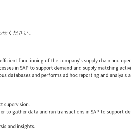
らせください。
 efficient functioning of the company's supply chain and oper
rocesses in SAP to support demand and supply matching activi
rous databases and performs ad hoc reporting and analysis a
t supervision.
der to gather data and run transactions in SAP to support 
sis and insights.