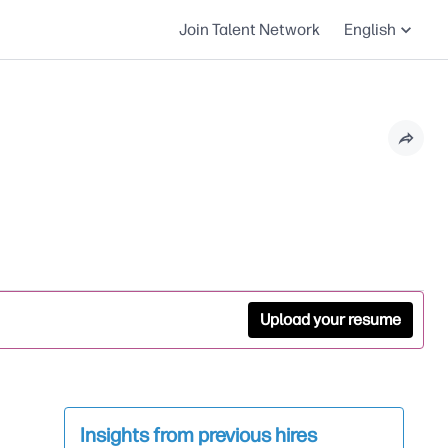
Join Talent Network
English
Upload your resume
Insights from previous hires