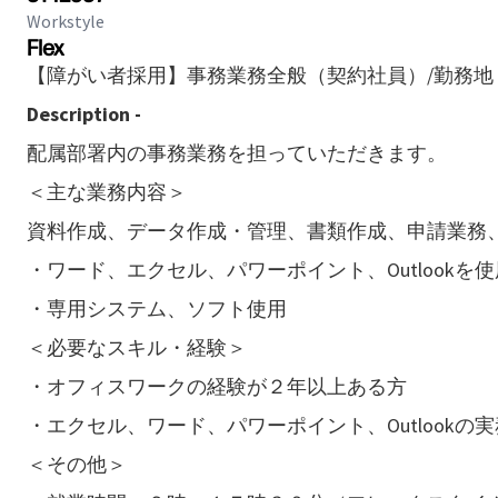
Workstyle
Flex
【障がい者採用】事務業務全般（契約社員）/勤務地
Description -
配属部署内の事務業務を担っていただきます。
＜主な業務内容＞
資料作成、データ作成・管理、書類作成、申請業務
・ワード、エクセル、パワーポイント、Outlookを使
・専用システム、ソフト使用
＜必要なスキル・経験＞
・オフィスワークの経験が２年以上ある方
・エクセル、ワード、パワーポイント、Outlookの
＜その他＞