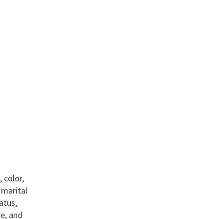
 color,
, marital
atus,
te, and