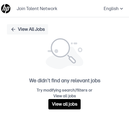
Join Talent Network
English
Single
View All Jobs
Position
We didn't find any relevant jobs
Try modifying search/filters or
View all jobs
View all jobs