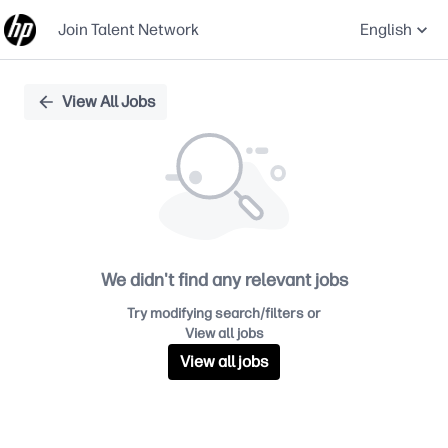
Join Talent Network
English
Single
View All Jobs
Position
We didn't find any relevant jobs
Try modifying search/filters or
View all jobs
View all jobs