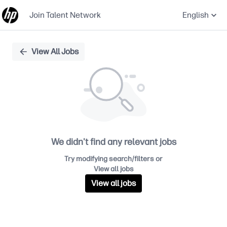
Join Talent Network
English
Single
View All Jobs
Position
We didn't find any relevant jobs
Try modifying search/filters or
View all jobs
View all jobs