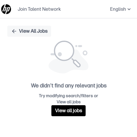
Join Talent Network
English
Single
View All Jobs
Position
We didn't find any relevant jobs
Try modifying search/filters or
View all jobs
View all jobs