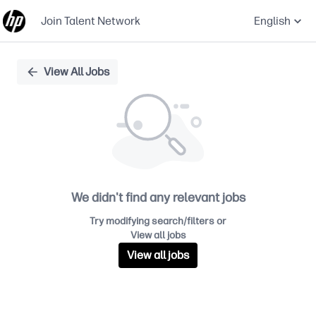
Join Talent Network
English
Single
View All Jobs
Position
We didn't find any relevant jobs
Try modifying search/filters or
View all jobs
View all jobs