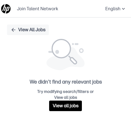
Join Talent Network
English
Single
View All Jobs
Position
We didn't find any relevant jobs
Try modifying search/filters or
View all jobs
View all jobs