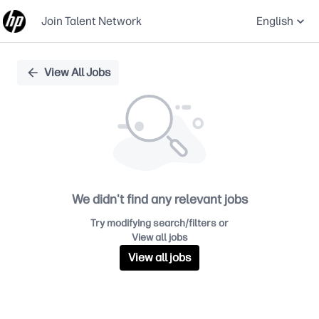
Join Talent Network
English
Single
View All Jobs
Position
We didn't find any relevant jobs
Try modifying search/filters or
View all jobs
View all jobs