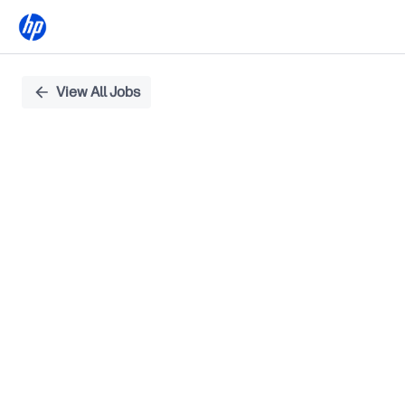
Single
View All Jobs
Position