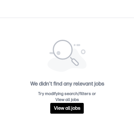
We didn't find any relevant jobs
Try modifying search/filters or
View all jobs
View all jobs