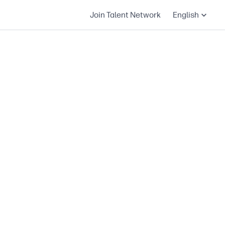
Join Talent Network
English