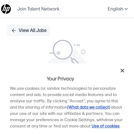
Join Talent Network
English
Single
View All Jobs
Position
Your Privacy
We didn't find any relevant jobs
We use cookies (or similar technologies) to personalize
Try modifying search/filters or
content and ads, to provide social media features and to
View all jobs
analyse our traffic. By clicking "Accept", you agree to this
and the sharing of information
(What data we collect)
about
View all jobs
your use of our site with our affiliates & partners. You can
manage your preferences in Cookie Settings, withdraw your
consent at any time or find out more about
Use of cookies
.