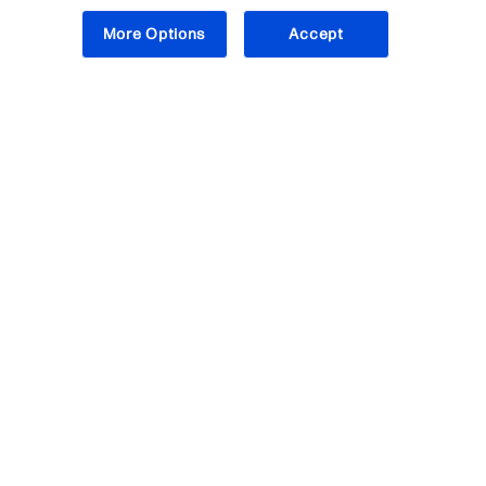
More Options
Accept