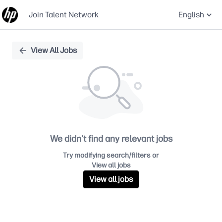
Join Talent Network
English
Single
View All Jobs
Position
We didn't find any relevant jobs
Try modifying search/filters or
View all jobs
View all jobs