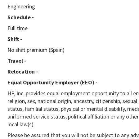
Engineering
Schedule -
Full time
Shift -
No shift premium (Spain)
Travel -
Relocation -
Equal Opportunity Employer (EEO)
-
HP, Inc. provides equal employment opportunity to all e
religion, sex, national origin, ancestry, citizenship, sexua
status, familial status, physical or mental disability, med
uniformed service status, political affiliation or any othe
local law(s).
Please be assured that you will not be subject to any ad