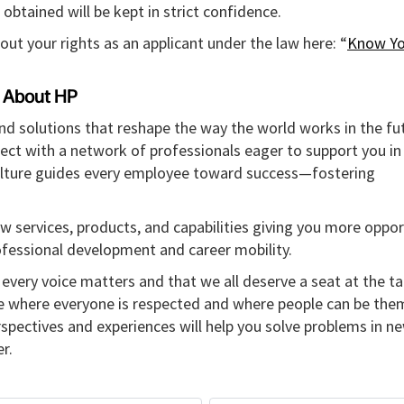
obtained will be kept in strict confidence.
out your rights as an applicant under the law here: “
Know Yo
About HP
and solutions that reshape the way the world works in the fut
ect with a network of professionals eager to support you in
culture guides every employee toward success—fostering
w services, products, and capabilities giving you more oppor
rofessional development and career mobility.
every voice matters and that we all deserve a seat at the ta
re where everyone is respected and where people can be the
erspectives and experiences will help you solve problems in n
r.