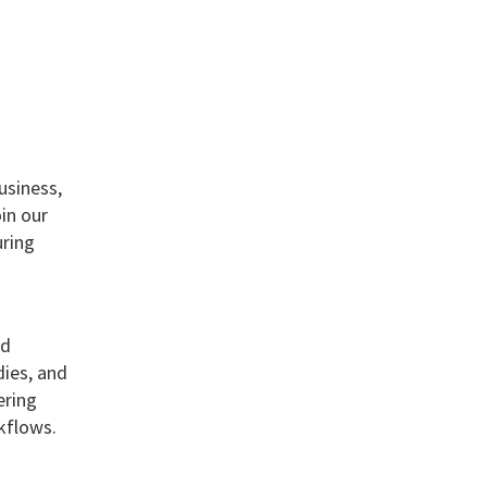
usiness,
in our
uring
ed
dies, and
ering
kflows.