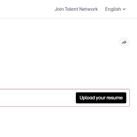
Join Talent Network
English
Upload your resume