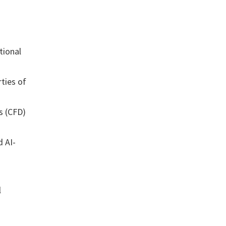
tional
ties of
s (CFD)
d AI-
l