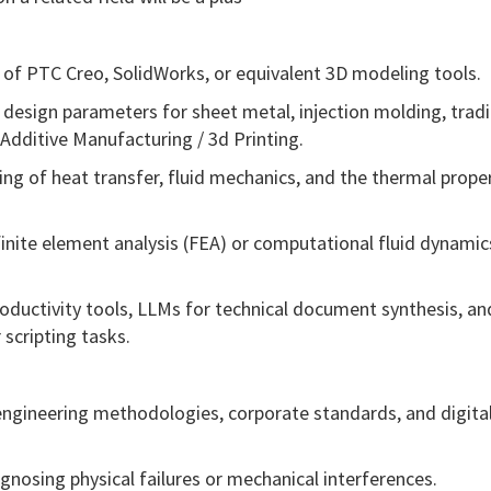
of PTC Creo, SolidWorks, or equivalent 3D modeling tools.
design parameters for sheet metal, injection molding, tradi
Additive Manufacturing / 3d Printing.
ng of heat transfer, fluid mechanics, and the thermal proper
finite element analysis (FEA) or computational fluid dynamic
roductivity tools, LLMs for technical document synthesis, an
 scripting tasks.
 engineering methodologies, corporate standards, and digita
gnosing physical failures or mechanical interferences.