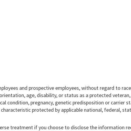
mployees and prospective employees, without regard to race,
l orientation, age, disability, or status as a protected veteran
ical condition, pregnancy, genetic predisposition or carrier st
r characteristic protected by applicable national, federal, sta
verse treatment if you choose to disclose the information r