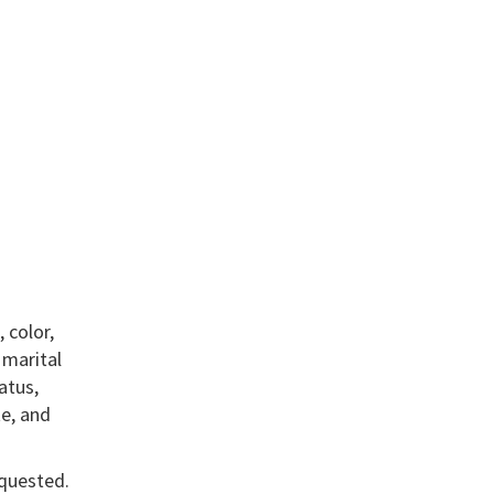
 color,
, marital
atus,
te, and
equested.