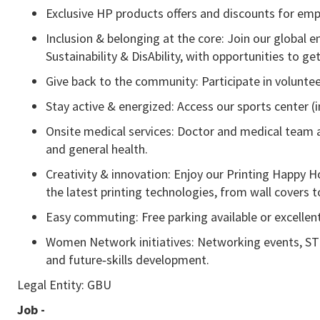
Exclusive HP products offers and discounts for emp
Inclusion & belonging at the core: Join our global
Sustainability & DisAbility, with opportunities to get
Give back to the community: Participate in volunteer
Stay active & energized: Access our sports center (
Onsite medical services: Doctor and medical team av
and general health.
Creativity & innovation: Enjoy our Printing Happ
the latest printing technologies, from wall covers t
Easy commuting: Free parking available or excellent
Women Network initiatives: Networking events, ST
and future‑skills development.
Legal Entity: GBU
Job -