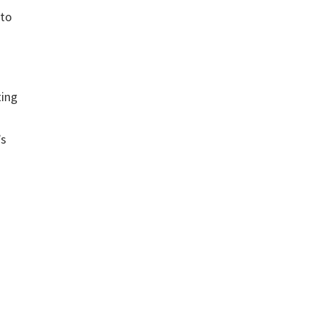
 to
ting
’s