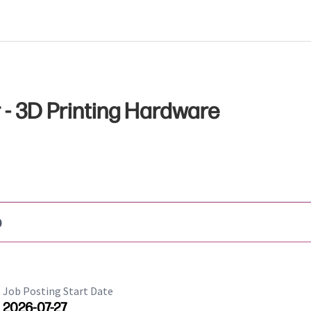
- 3D Printing Hardware
b
Job Posting Start Date
2026-07-27