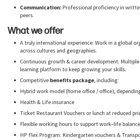
Communication:
Professional
proficiency
in writte
peers.
What we offer
A truly international experience: Work in a global o
across cultures and geographies.
Continuous growth & career development: Multiple i
learning platform to keep growing your skills.
Competitive
benefits package
, including:
Hybrid work model (home office / office), dependin
Health & Life insurance
Ticket Restaurant Vouchers or lunch at reduced pri
Flexible working hours to support work–life balanc
HP Flex Program: Kindergarten vouchers & Transp