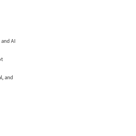
) and AI
ot
l, and