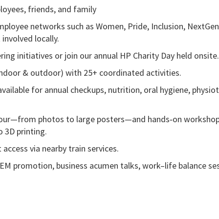
loyees, friends, and family
 employee networks such as Women, Pride, Inclusion, NextGen
 involved locally.
ing initiatives or join our annual HP Charity Day held onsite
indoor & outdoor) with 25+ coordinated activities.
ailable for annual checkups, nutrition, oral hygiene, physio
y Hour—from photos to large posters—and hands‑on workshop
o 3D printing.
 access via nearby train services.
EM promotion, business acumen talks, work–life balance ses