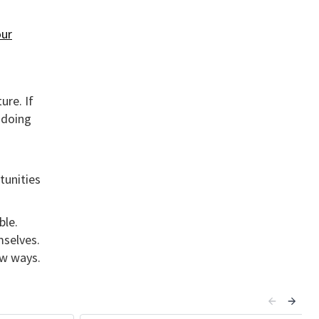
ur
ure. If
 doing
tunities
ble.
mselves.
ew ways.