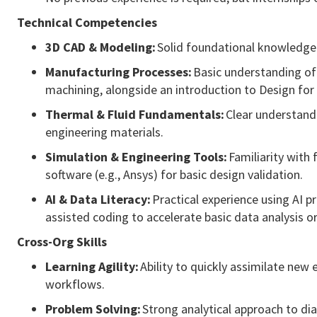
Technical Competencies
3D CAD & Modeling:
Solid foundational knowledge 
Manufacturing Processes:
Basic understanding of 
machining, alongside an introduction to Design for 
Thermal & Fluid Fundamentals:
Clear understandi
engineering materials.
Simulation & Engineering Tools:
Familiarity with 
software (e.g., Ansys) for basic design validation.
AI & Data Literacy:
Practical experience using AI p
assisted coding to accelerate basic data analysis or
Cross-Org Skills
Learning Agility:
Ability to quickly assimilate new
workflows.
Problem Solving:
Strong analytical approach to dia