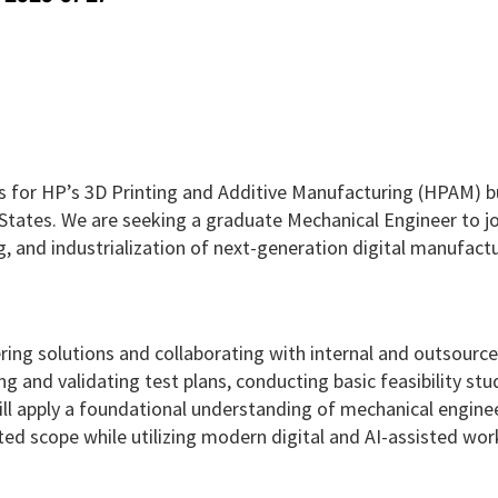
 for HP’s 3D Printing and Additive Manufacturing (HPAM) b
States. We are seeking a graduate Mechanical Engineer to jo
 and industrialization of next-generation digital manufact
ring solutions and collaborating with internal and outsourc
 and validating test plans, conducting basic feasibility stu
will apply a foundational understanding of mechanical engine
ited scope while
utilizing
modern digital and AI-assisted wor