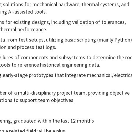
g solutions for mechanical hardware, thermal systems, and
ing AI-assisted tools.
s for existing designs, including validation of tolerances,
d thermal performance.
ata from test setups,
utilizing
basic scripting (
mainly Python
ion and process test logs.
 failures of components and subsystems to
determine
the ro
tools to reference historical engineering data.
ing early-stage prototypes that integrate mechanical, electrica
er of a multi-disciplinary project team, providing objective
ations to support team
objectives
.
ering, graduated within the last 12 months
n a related field will be a plus