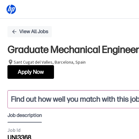
Single
View All Jobs
Position
Graduate Mechanical Engineer 
Sant Cugat del Valles, Barcelona, Spain
Apply Now
Find out how well you match with this jo
Job description
Job Id
UNI3368