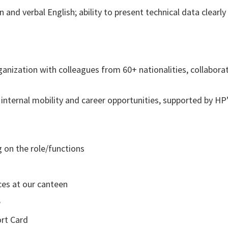
n and verbal English; ability to present technical data clearly
rganization with colleagues from 60+ nationalities, collabora
nternal mobility and career opportunities, supported by HP
g on the role/functions
ces at our canteen
e
ort Card