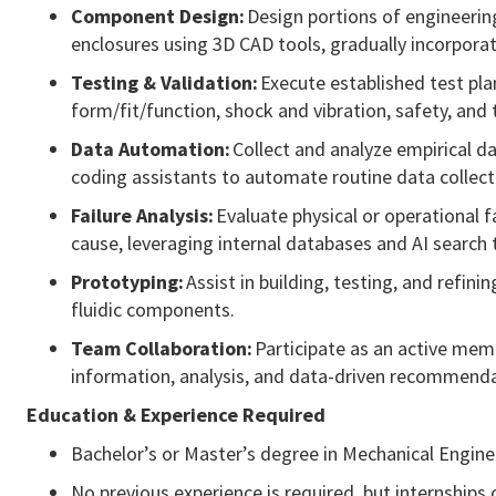
Component
Design:
Design portions of engineerin
enclosures using 3D CAD tools, gradually incorporat
Testing & Validation:
Execute established test plan
form/fit/function, shock and vibration, safety, an
Data Automation:
Collect and analyze empirical d
coding assistants to automate routine data collect
Failure Analysis:
Evaluate physical or operational
cause,
leveraging
internal databases and AI search 
Prototyping:
Assist
in building, testing, and refin
fluidic components.
Team Collaboration:
Participate
as an active memb
information, analysis, and data-driven recommend
Education & Experience Required
Bachelor’s or
Master’s degree in Mechanical Engine
No previous experience is required, but internships o