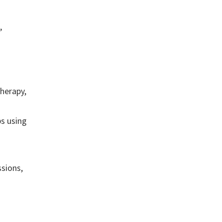
,
.
therapy,
s using
sions,