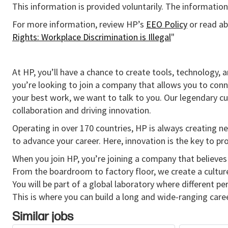
This information is provided voluntarily. The information 
For more information, review HP’s
EEO Policy
or read ab
Rights: Workplace Discrimination is Illegal
"
At HP, you’ll have a chance to create tools, technology, 
you’re looking to join a company that allows you to conn
your best work, we want to talk to you. Our legendary 
collaboration and driving innovation.
Operating in over 170 countries, HP is always creating ne
to advance your career. Here, innovation is the key to p
When you join HP, you’re joining a company that believes 
From the boardroom to factory floor, we create a cultu
You will be part of a global laboratory where different p
This is where you can build a long and wide-ranging caree
Similar jobs