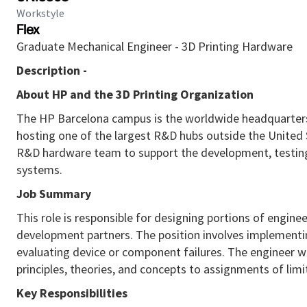
Workstyle
Flex
Graduate Mechanical Engineer - 3D Printing Hardware
Description -
About HP and the 3D Printing Organization
The HP Barcelona campus is the worldwide headquarters
hosting one of the largest R&D hubs outside the United 
R&D hardware team to support the development, testing,
systems.
Job Summary
This role
is responsible for
designing portions of enginee
development partners. The position involves implementing
evaluating device or
component
failures. The engineer 
principles, theories, and concepts to assignments of lim
Key Responsibilities