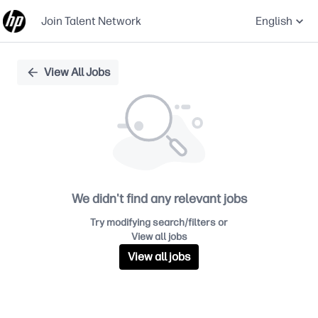
Join Talent Network
English
Single
View All Jobs
Position
We didn't find any relevant jobs
Try modifying search/filters or
View all jobs
View all jobs