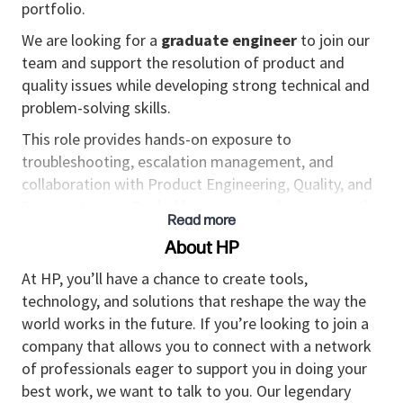
portfolio.
We are looking for a
graduate engineer
to join our
team and support the resolution of product and
quality issues while developing strong technical and
problem-solving skills.
This role provides hands-on exposure to
troubleshooting, escalation management, and
collaboration with Product Engineering, Quality, and
Services teams. Guided by experienced engineers, the
Read more
successful candidate will progressively
About HP
build
expertise
in system behavior, root cause
analysis, and product
and services
improvement
At HP, you’ll have a chance to create tools,
processes.
technology, and solutions that reshape the way the
world works in the future. If you’re looking to join a
Responsibilities
company that allows you to connect with a network
Escalation Support & Troubleshooting
of professionals eager to support you in doing your
best work, we want to talk to you. Our legendary
Support the investigation and resolution of