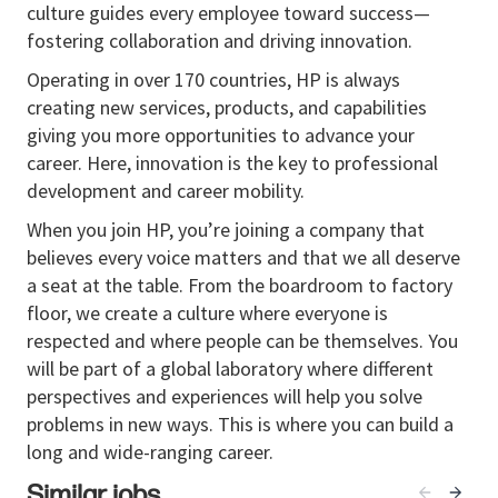
culture guides every employee toward success—
customer issues and product escalations
fostering collaboration and driving innovation.
Assist
in data collection, log analysis, and basic
Operating in over 170 countries, HP is always
troubleshooting activities
creating new services, products, and capabilities
Contribute to root cause analysis and corrective
giving you more opportunities to advance your
action tracking
career. Here, innovation is the key to professional
development and career mobility.
Help document findings and resolution steps
Cross
When you join HP, you’re joining a company that
‑
Functional
Collaboration
believes every voice matters and that we all deserve
Collaborate with cross-functional teams (R&D,
a seat at the table. From the boardroom to factory
Quality, Services) to support issue resolution
floor, we create a culture where everyone is
Participate in technical discussions and learn
respected and where people can be themselves. You
structured problem-solving approaches
will be part of a global laboratory where different
perspectives and experiences will help you solve
Assist
in preparing summaries and
input
for
problems in new ways. This is where you can build a
internal reporting
long and wide-ranging career.
Similar jobs
Continuous Improvement &
Learning