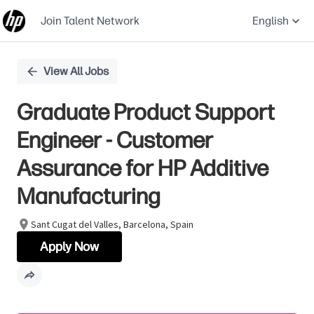
Join Talent Network
English
Single
View All Jobs
Position
Graduate Product Support
Engineer - Customer
Assurance for HP Additive
Manufacturing
Sant Cugat del Valles, Barcelona, Spain
Apply Now