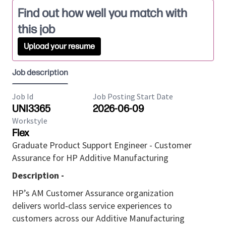
Find out how well you match with
this job
Upload your resume
Job description
Job Id
Job Posting Start Date
UNI3365
2026-06-09
Workstyle
Flex
Graduate Product Support Engineer - Customer
Assurance for HP Additive Manufacturing
Description -
HP’s AM Customer Assurance organization
delivers
world
‑
class
service experiences to
customers across our Additive Manufacturing