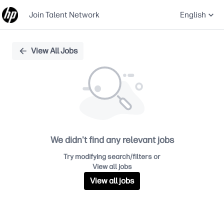
Join Talent Network
English
Single
View All Jobs
Position
We didn't find any relevant jobs
Try modifying search/filters or
View all jobs
View all jobs