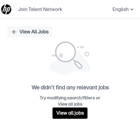
Join Talent Network
English
Single
View All Jobs
Position
We didn't find any relevant jobs
Try modifying search/filters or
View all jobs
View all jobs