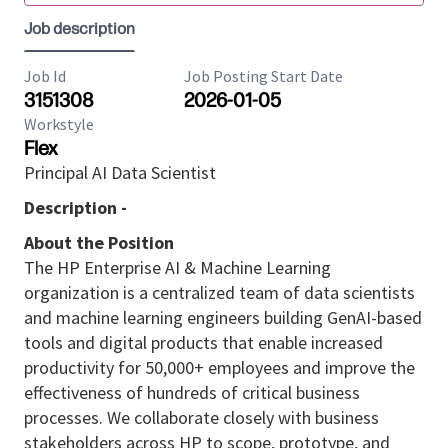
Job description
Job Id
Job Posting Start Date
3151308
2026-01-05
Workstyle
Flex
Principal AI Data Scientist
Description -
About the Position
The HP Enterprise AI & Machine Learning
organization is a centralized team of data scientists
and machine learning engineers building GenAI-based
tools and digital products that enable increased
productivity for 50,000+ employees and improve the
effectiveness of hundreds of critical business
processes. We collaborate closely with business
stakeholders across HP to scope, prototype, and