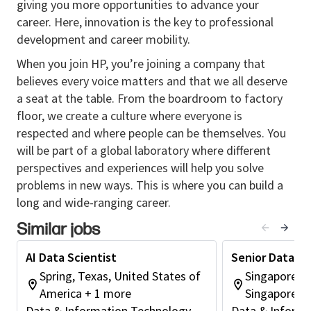
giving you more opportunities to advance your
career. Here, innovation is the key to professional
Responsibilities
development and career mobility.
• Leads organization-wide team or teams of other
data science professionals in complex projects to
When you join HP, you’re joining a company that
create GenAI-based models and digital products.
believes every voice matters and that we all deserve
a seat at the table. From the boardroom to factory
• Develops monitoring metrics to reflect real-world
floor, we create a culture where everyone is
model performance and makes recommendations to
respected and where people can be themselves. You
shape the future direction of models and digital
will be part of a global laboratory where different
solutions.
perspectives and experiences will help you solve
• Manages relationships with senior business partners
problems in new ways. This is where you can build a
to evaluate and foster data driven innovation,
long and wide-ranging career.
provides domain-specific expertise in cross-
organization projects/initiatives.
Similar jobs
• Ties insights into effective visualizations
AI Data Scientist
Senior Data Sc
communicating business value and innovation
Spring, Texas, United States of
Singapore, S
potential.
America + 1 more
Singapore
• Works with development teams and business units
Data & Information Technology
Data & Informa