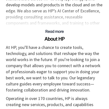
develop models and products in the cloud and on the
edge. We also serve as HP’s AI Center of Excellence,
providing consulting assistance, reuseable
components and frameworks, and training to other
teams across the company.
Read more
As a Principal Data Scientist focused on Generative
About HP
AI, you will lead multiple HP projects involving large
At HP, you’ll have a chance to create tools,
language and multi-model models and other cutting-
technology, and solutions that reshape the way the
edge Generative AI capabilities for deployment on
world works in the future. If you’re looking to join a
the cloud or edge. In addition to working with our
company that allows you to connect with a network
core technical team, you’ll collaborate with business
of professionals eager to support you in doing your
stakeholders and across various units to develop and
best work, we want to talk to you. Our legendary
deploy solutions at scale. Your primary focus and
culture guides every employee toward success—
mindset will be on delivering real business value to
fostering collaboration and driving innovation.
our internal customers. Please note, this is not a
research role.
Operating in over 170 countries, HP is always
creating new services, products, and capabilities