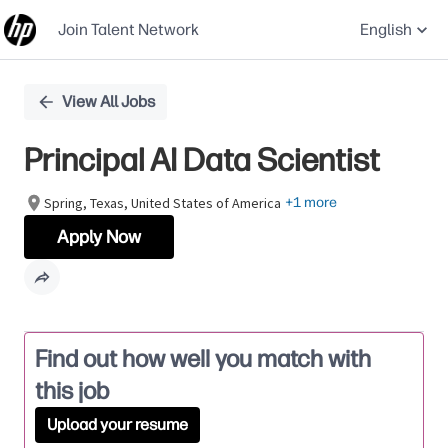
Join Talent Network
English
Single
View All Jobs
Position
Principal AI Data Scientist
Spring, Texas, United States of America
+1 more
Apply Now
Find out how well you match with
this job
Upload your resume