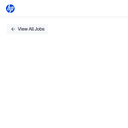
Single
View All Jobs
Position