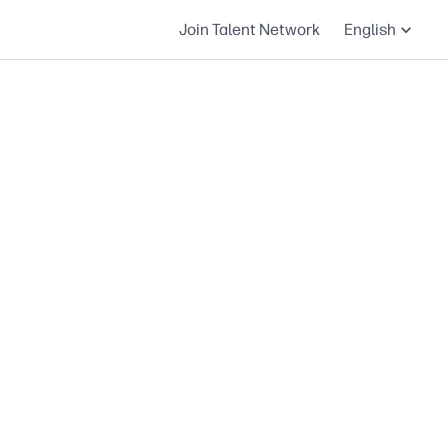
Join Talent Network
English