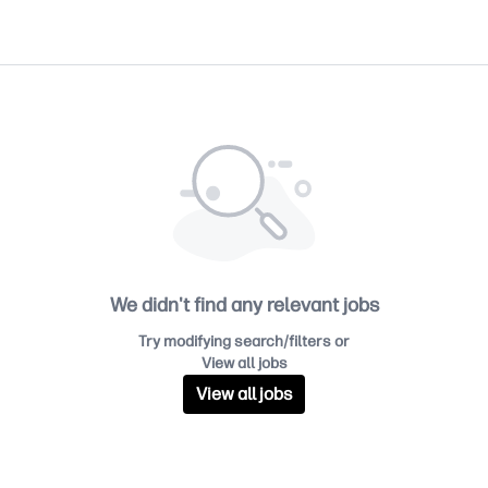
We didn't find any relevant jobs
Try modifying search/filters or
View all jobs
View all jobs