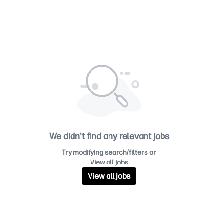
We didn't find any relevant jobs
Try modifying search/filters or
View all jobs
View all jobs