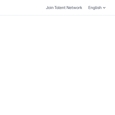
Join Talent Network
English