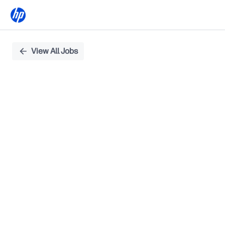
Single
View All Jobs
Position