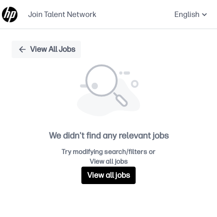
Join Talent Network
English
Single
View All Jobs
Position
We didn't find any relevant jobs
Try modifying search/filters or
View all jobs
View all jobs