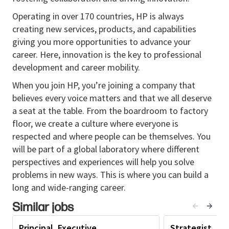
Outcome:
Enterprise Operations leaders
Operating in over 170 countries, HP is always
consistently communicate priorities, decisions, and
creating new services, products, and capabilities
progress with clarity and credibility.
giving you more opportunities to advance your
Lead executive communications for senior
career. Here, innovation is the key to professional
Enterprise Operations leaders, including
development and career mobility.
presentations, leadership messaging, town
When you join HP, you’re joining a company that
halls, and organizational announcements.
believes every voice matters and that we all deserve
Translate enterprise strategy, operational
a seat at the table. From the boardroom to factory
priorities, and transformation initiatives into
floor, we create a culture where everyone is
concise, executive
-
ready narratives.
respected and where people can be themselves. You
will be part of a global laboratory where different
Provide editorial oversight to ensure
perspectives and experiences will help you solve
consistency, accuracy, and alignment with
HP
problems in new ways. This is where you can build a
and EO
messaging standards.
long and wide-ranging career.
Coach leaders and communicators on executive
Similar jobs
presence, storytelling, and message discipline.
2. Transformation Communications & Change
Principal, Executive
Strategist, Op