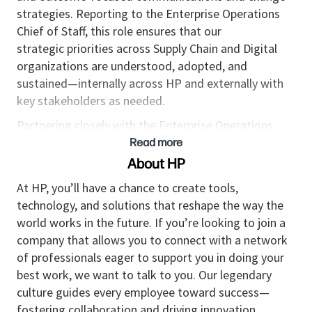
strategies. Reporting to the Enterprise Operations
Chief of Staff, this role ensures that
our
strategic
priorities across Supply Chain and Digital
organizations are understood, adopted, and
sustained—internally across HP and externally with
key stakeholders as needed.
Partnering closely with the Enterprise Operations
Communications Director in Corporate Affairs, this
Read more
role translates strategy, operating model changes,
About HP
and transformation initiatives into aligned
At HP, you’ll have a chance to create tools,
narratives, executive messaging, and engagement
technology, and solutions that reshape the way the
experiences that accelerate adoption, reduce
world works in the future. If you’re looking to join a
execution risk, and
maintain
trust during change.
company that allows you to connect with a network
K
ey Outcomes & Responsibilities
of professionals eager to support you in doing your
best work, we want to talk to you. Our legendary
1. Executive Communications & Strategic
culture guides every employee toward success—
Messaging
fostering collaboration and driving innovation.