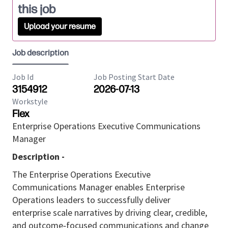
this job
Upload your resume
Job description
Job Id
Job Posting Start Date
3154912
2026-07-13
Workstyle
Flex
Enterprise Operations Executive Communications
Manager
Description -
The
Enterprise Operations Executive
Communications Manager
enables Enterprise
Operations leaders to successfully deliver
enterprise
scale
narratives
by driving clear, credible,
and
outcome
‑
focused
communications and change