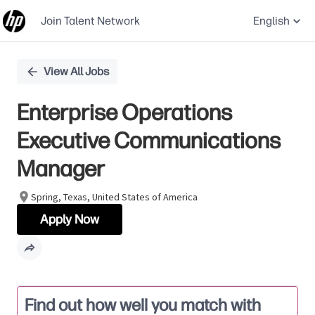
Join Talent Network
English
Single
View All Jobs
Position
Enterprise Operations
Executive Communications
Manager
Spring, Texas, United States of America
Apply Now
Find out how well you match with