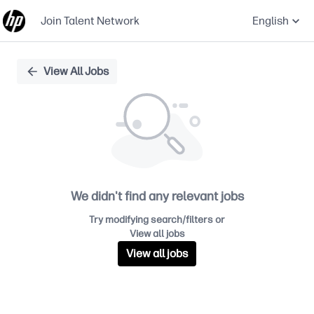
Join Talent Network
English
Single
View All Jobs
Position
We didn't find any relevant jobs
Try modifying search/filters or
View all jobs
View all jobs