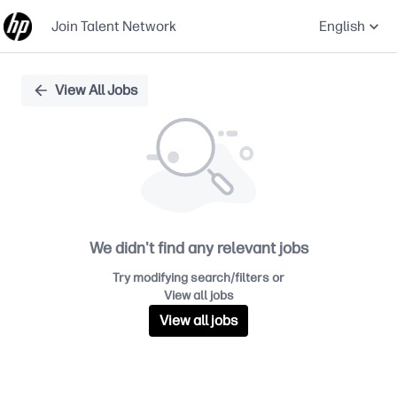
Join Talent Network
English
Single
View All Jobs
Position
We didn't find any relevant jobs
Try modifying search/filters or
View all jobs
View all jobs