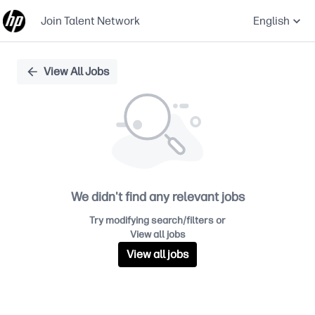
Join Talent Network
English
Single
View All Jobs
Position
We didn't find any relevant jobs
Try modifying search/filters or
View all jobs
View all jobs