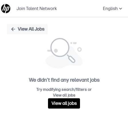
Join Talent Network
English
Single
View All Jobs
Position
We didn't find any relevant jobs
Try modifying search/filters or
View all jobs
View all jobs