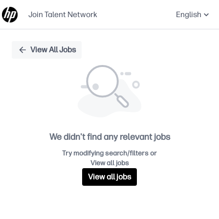
Join Talent Network
English
Single
View All Jobs
Position
We didn't find any relevant jobs
Try modifying search/filters or
View all jobs
View all jobs