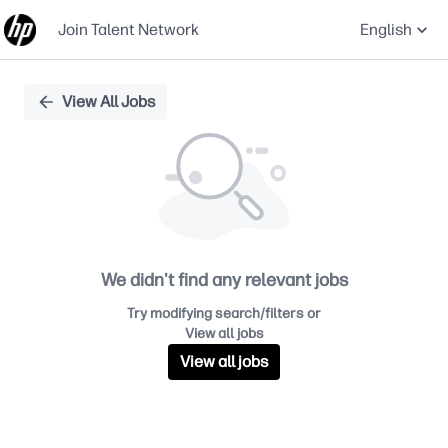
Join Talent Network
English
Single
View All Jobs
Position
We didn't find any relevant jobs
Try modifying search/filters or
View all jobs
View all jobs