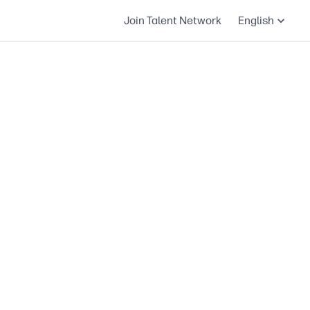
Join Talent Network
English