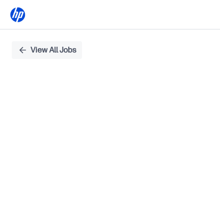
Single
View All Jobs
Position