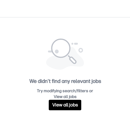
We didn't find any relevant jobs
Try modifying search/filters or
View all jobs
View all jobs