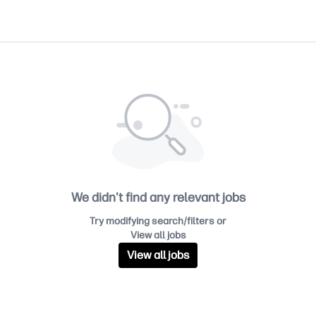
We didn't find any relevant jobs
Try modifying search/filters or
View all jobs
View all jobs