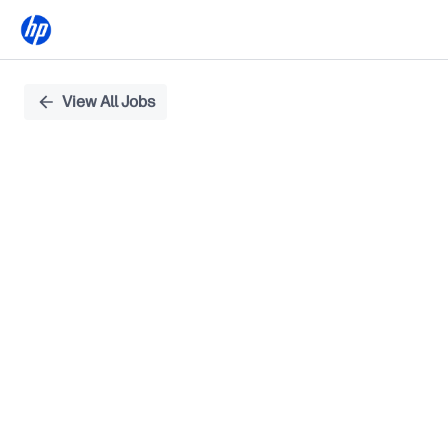
Single
View All Jobs
Position