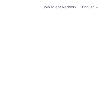
Join Talent Network
English