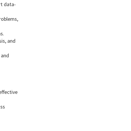
rt data-
roblems,
s.
is, and
s and
ffective
oss