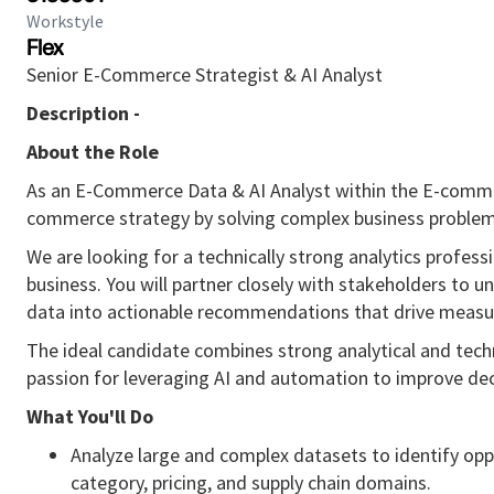
Workstyle
Flex
Senior E-Commerce Strategist & AI Analyst
Description -
About the Role
As an E-Commerce Data & AI Analyst within the E-commer
commerce strategy by solving complex business problem
We are looking for a technically strong analytics profes
business. You will partner closely with stakeholders to u
data into actionable recommendations that drive meas
The ideal candidate combines strong analytical and techni
passion for leveraging AI and automation to improve dec
What You'll Do
Analyze large and complex datasets to identify oppo
category, pricing, and supply chain domains.