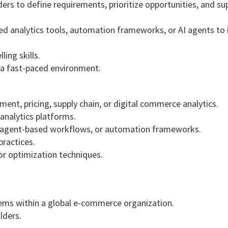
ers to define requirements, prioritize opportunities, and su
ed analytics tools, automation frameworks, or AI agents to
ing skills.
n a fast-paced environment.
nt, pricing, supply chain, or digital commerce analytics.
analytics platforms.
ns, agent-based workflows, or automation frameworks.
practices.
 or optimization techniques.
lems within a global e-commerce organization.
lders.