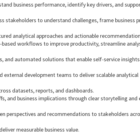
rstand business performance, identify key drivers, and suppo
ss stakeholders to understand challenges, frame business p
tured analytical approaches and actionable recommendation
based workflows to improve productivity, streamline analys
, and automated solutions that enable self-service insight
d external development teams to deliver scalable analytical
cross datasets, reports, and dashboards.
 and business implications through clear storytelling and e
riven perspectives and recommendations to stakeholders acr
t deliver measurable business value.