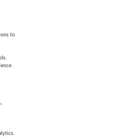
ions to
ls.
dence.
,
ytics.