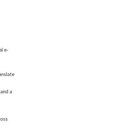
l e-
anslate
 and a
ross