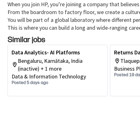
When you join HP, you’re joining a company that believes 
From the boardroom to factory floor, we create a cultu
You will be part of a global laboratory where different p
This is where you can build a long and wide-ranging caree
Similar jobs
Data Analytics- AI Platforms
Returns Da
Bengaluru, Karnātaka, India
Tlaquepa
(inactive) + 1 more
Business P
Posted 19 d
Data & Information Technology
Posted 5 days ago