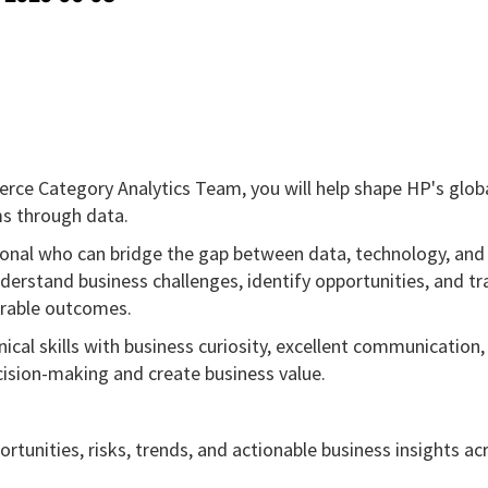
ce Category Analytics Team, you will help shape HP's globa
s through data.
sional who can bridge the gap between data, technology, and
nderstand business challenges, identify opportunities, and tr
urable outcomes.
cal skills with business curiosity, excellent communication,
ision-making and create business value.
rtunities, risks, trends, and actionable business insights ac