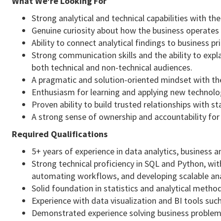
What We're Looking For
Strong analytical and technical capabilities with th
Genuine curiosity about how the business operates 
Ability to connect analytical findings to business 
Strong communication skills and the ability to exp
both technical and non-technical audiences.
A pragmatic and solution-oriented mindset with th
Enthusiasm for learning and applying new technologi
Proven ability to build trusted relationships with 
A strong sense of ownership and accountability for 
Required Qualifications
5+ years of experience in data analytics, business an
Strong technical proficiency in SQL and Python, wi
automating workflows, and developing scalable anal
Solid foundation in statistics and analytical metho
Experience with data visualization and BI tools suc
Demonstrated experience solving business problem