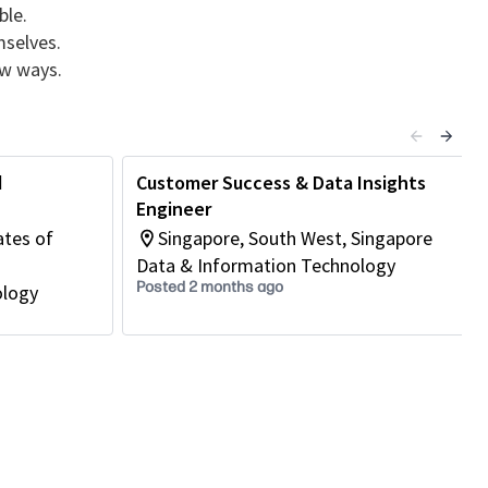
ble.
mselves.
ew ways.
d
Customer Success & Data Insights
Engineer
ates of
Singapore, South West, Singapore
Data & Information Technology
Posted 2 months ago
ology