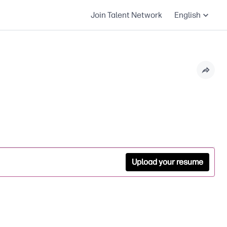
Join Talent Network
English
Upload your resume