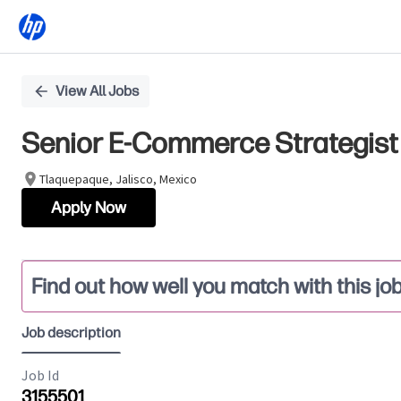
Single
View All Jobs
Position
Senior E-Commerce Strategist 
Tlaquepaque, Jalisco, Mexico
Apply Now
Find out how well you match with this jo
Job description
Job Id
3155501