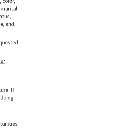
 color,
, marital
atus,
te, and
equested.
ur
ure. If
 doing
tunities