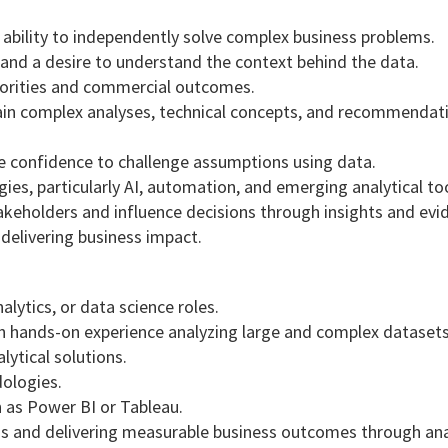
e ability to independently solve complex business problems.
and a desire to understand the context behind the data.
priorities and commercial outcomes.
lain complex analyses, technical concepts, and recommendat
e confidence to challenge assumptions using data.
es, particularly AI, automation, and emerging analytical too
stakeholders and influence decisions through insights and evi
delivering business impact.
alytics, or data science roles.
th hands-on experience analyzing large and complex datasets
ytical solutions.
dologies.
h as Power BI or Tableau.
s and delivering measurable business outcomes through anal