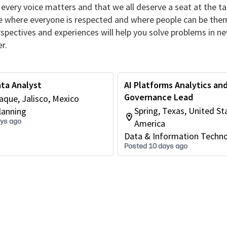
every voice matters and that we all deserve a seat at the ta
re where everyone is respected and where people can be the
erspectives and experiences will help you solve problems in n
r.
ta Analyst
AI Platforms Analytics an
Governance Lead
que, Jalisco, Mexico
Spring, Texas, United St
lanning
ays ago
America
Data & Information Techn
Posted 10 days ago