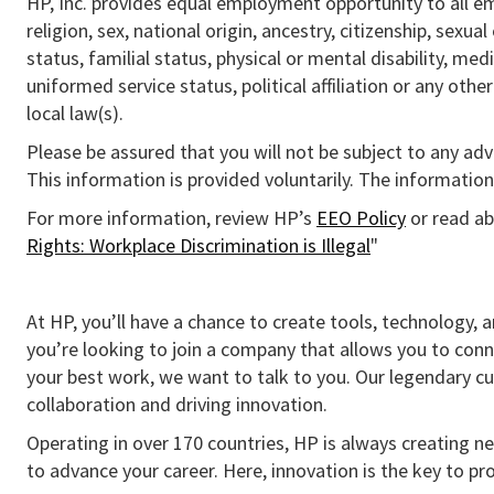
HP, Inc. provides equal employment opportunity to all e
religion, sex, national origin, ancestry, citizenship, sexua
status, familial status, physical or mental disability, med
uniformed service status, political affiliation or any othe
local law(s).
Please be assured that you will not be subject to any ad
This information is provided voluntarily. The information 
For more information, review HP’s
EEO Policy
or read ab
Rights: Workplace Discrimination is Illegal
"
At HP, you’ll have a chance to create tools, technology, 
you’re looking to join a company that allows you to conn
your best work, we want to talk to you. Our legendary 
collaboration and driving innovation.
Operating in over 170 countries, HP is always creating ne
to advance your career. Here, innovation is the key to p