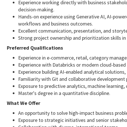
Experience working directly with business stakehold
decision-making.
Hands-on experience using Generative AI, AI-power
workflows and business outcomes.
Excellent communication, presentation, and storytell
Strong project ownership and prioritization skills i
Preferred Qualifications
Experience in e-commerce, retail, category manageme
Experience with Databricks or modern cloud-based 
Experience building AI-enabled analytical solutio
Familiarity with Git and collaborative development 
Exposure to predictive analytics, machine learning,
Master's degree in a quantitative discipline.
What We Offer
An opportunity to solve high-impact business prob
Exposure to strategic initiatives and senior stakeho