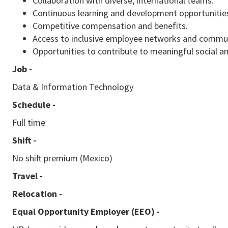
Collaboration with diverse, international teams.
Continuous learning and development opportunitie
Competitive compensation and benefits.
Access to inclusive employee networks and commu
Opportunities to contribute to meaningful social a
Job -
Data & Information Technology
Schedule -
Full time
Shift -
No shift premium (Mexico)
Travel -
Relocation -
Equal Opportunity Employer (EEO)
-