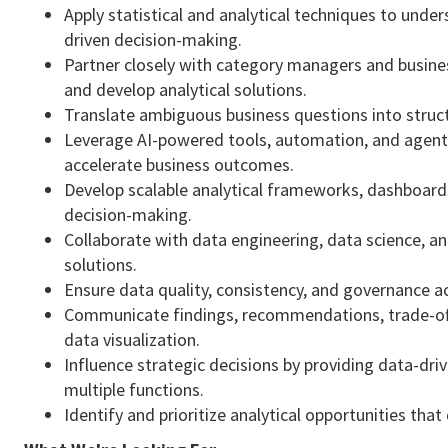
Apply statistical and analytical techniques to unde
driven decision-making.
Partner closely with category managers and busine
and develop analytical solutions.
Translate ambiguous business questions into struc
Leverage AI-powered tools, automation, and agent-
accelerate business outcomes.
Develop scalable analytical frameworks, dashboards
decision-making.
Collaborate with data engineering, data science, an
solutions.
Ensure data quality, consistency, and governance a
Communicate findings, recommendations, trade-offs,
data visualization.
Influence strategic decisions by providing data-d
multiple functions.
Identify and prioritize analytical opportunities tha