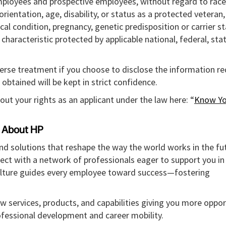
mployees and prospective employees, without regard to race,
l orientation, age, disability, or status as a protected veteran
ical condition, pregnancy, genetic predisposition or carrier st
r characteristic protected by applicable national, federal, sta
verse treatment if you choose to disclose the information r
obtained will be kept in strict confidence.
out your rights as an applicant under the law here: “
Know Yo
About HP
and solutions that reshape the way the world works in the fut
ect with a network of professionals eager to support you in
culture guides every employee toward success—fostering
w services, products, and capabilities giving you more oppor
rofessional development and career mobility.