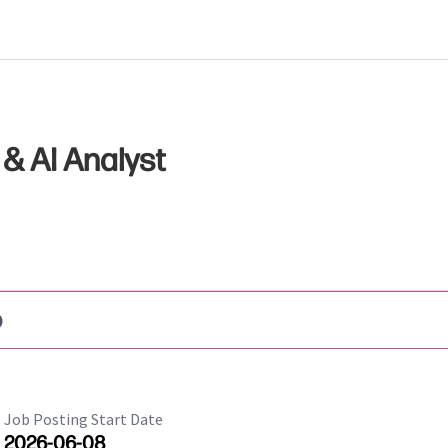
& AI Analyst
b
Job Posting Start Date
2026-06-08