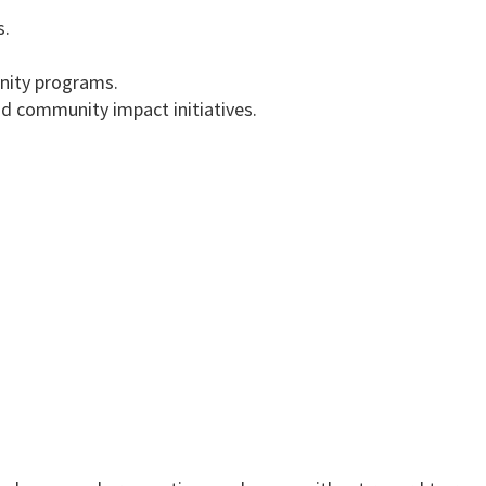
s.
nity programs.
nd community impact initiatives.