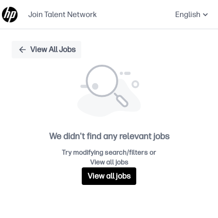
Join Talent Network
English
Single
View All Jobs
Position
We didn't find any relevant jobs
Try modifying search/filters or
View all jobs
View all jobs