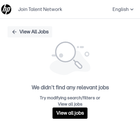
Join Talent Network
English
Single
View All Jobs
Position
We didn't find any relevant jobs
Try modifying search/filters or
View all jobs
View all jobs