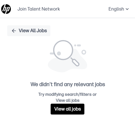
Join Talent Network
English
Single
View All Jobs
Position
We didn't find any relevant jobs
Try modifying search/filters or
View all jobs
View all jobs