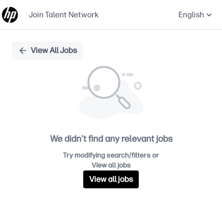
Join Talent Network
English
Single
View All Jobs
Position
We didn't find any relevant jobs
Try modifying search/filters or
View all jobs
View all jobs