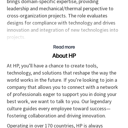
brings domain-specific expertise, providing
leadership and mechanical/thermal perspective to
cross-organization projects. The role evaluates
designs for compliance with technology and drives
innovation and integration of new technologies into
projects.
Read more
Responsibilities
About HP
• Leads multiple project teams of other mechanical
hardware engineers and internal and outsourced
At HP, you’ll have a chance to create tools,
development partners responsible for all stages of
technology, and solutions that reshape the way the
mechanical and thermal development for complex
world works in the future. If you’re looking to join a
products and platforms, including solution design,
company that allows you to connect with a network
validation, tooling and testing.
of professionals eager to support you in doing your
• Manages headcount, deliverables, schedules, and
best work, we want to talk to you. Our legendary
costs for multiple ongoing projects, ensuring that
culture guides every employee toward success—
resources are appropriately allocated and that goals,
fostering collaboration and driving innovation.
objectives, timelines, and budgets are met in
Operating in over 170 countries, HP is always