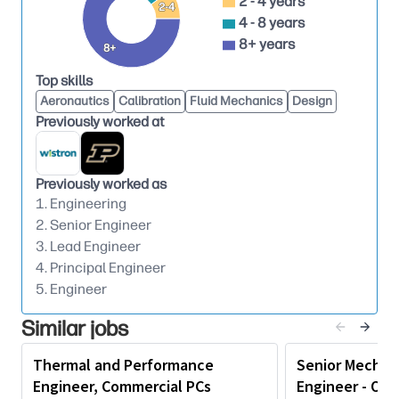
2 - 4 years
• Solves problems in straightforward situations;
2-4
4 - 8 years
analyzes possible solutions using technical
8+ years
experience and judgment and precedents.
8+
• Provides guidance and mentoring to less
Top skills
experienced staff members.
Aeronautics
Calibration
Fluid Mechanics
Design
Previously worked at
Education & Experience
Recommended
• Four-year or Graduate Degree in Electrical
Engineering, Computer Engineering, Computer
Previously worked as
1. Engineering
Science, or any other related discipline or
2. Senior Engineer
commensurate work experience or demonstrated
3. Lead Engineer
competence.
4. Principal Engineer
• Typically has 7-10 years of work experience,
5. Engineer
preferably in engineering design and solutions,
implementation across hardware development
Similar jobs
lifecycle, or a related field.
Thermal and Performance
Senior Mechan
Knowledge & Skills
Engineer, Commercial PCs
Engineer - Own