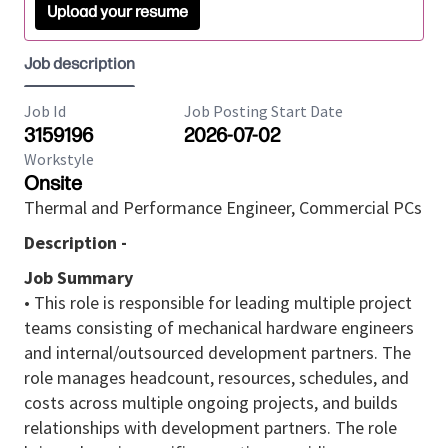
Upload your resume
Job description
Job Id
Job Posting Start Date
3159196
2026-07-02
Workstyle
Onsite
Thermal and Performance Engineer, Commercial PCs
Description -
Job Summary
• This role is responsible for leading multiple project
teams consisting of mechanical hardware engineers
and internal/outsourced development partners. The
role manages headcount, resources, schedules, and
costs across multiple ongoing projects, and builds
relationships with development partners. The role