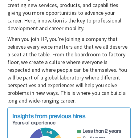
accordance with program and organizational
creating new services, products, and capabilities
roadmaps.
giving you more opportunities to advance your
• Manages and expands relationships with internal
career. Here, innovation is the key to professional
and outsourced development partners on mechanical
development and career mobility.
and thermal design and development.
When you join HP, you’re joining a company that
• Reviews and evaluates designs and project
believes every voice matters and that we all deserve
activities for compliance with technology and
a seat at the table. From the boardroom to factory
development guidelines and standards; provides
floor, we create a culture where everyone is
tangible feedback to improve product quality.
respected and where people can be themselves. You
• Provides domain-specific expertise and overall
will be part of a global laboratory where different
mechanical/thermal leadership and perspective to
perspectives and experiences will help you solve
cross-organization projects, programs, and activities.
problems in new ways. This is where you can build a
• Interprets internal/external business challenges and
long and wide-ranging career.
recommends best practices to improve products,
processes or services.
Insights from previous hires
• Drives innovation and integration of new
Years of experience
technologies into projects and activities in the
Less than 2 years
mechanical and thermal design organization.
4-8