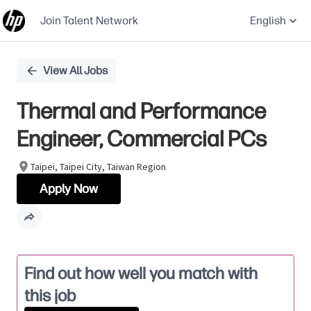
Join Talent Network
English
Single
View All Jobs
Position
Thermal and Performance
Engineer, Commercial PCs
Taipei, Taipei City, Taiwan Region
Apply Now
Find out how well you match with
this job