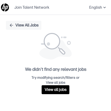
Join Talent Network
English
Single
View All Jobs
Position
We didn't find any relevant jobs
Try modifying search/filters or
View all jobs
View all jobs