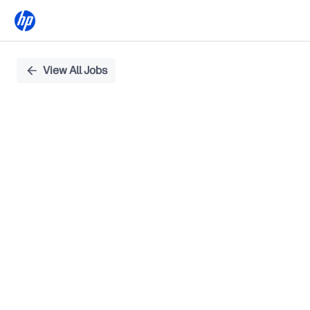
Single
View All Jobs
Position