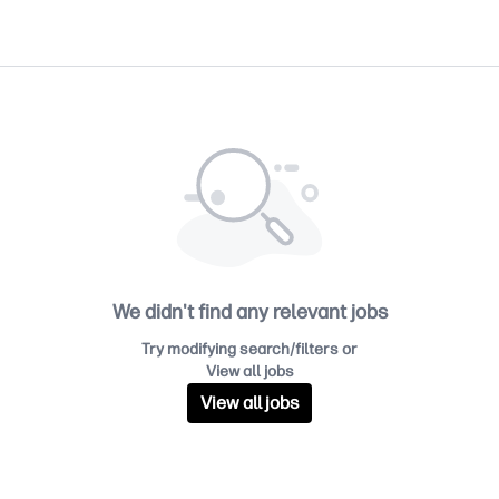
We didn't find any relevant jobs
Try modifying search/filters or
View all jobs
View all jobs