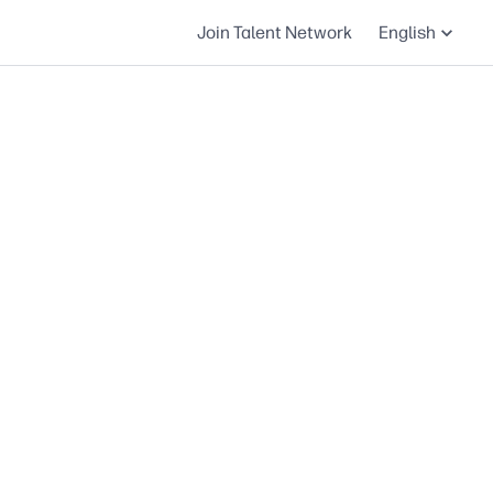
Join Talent Network
English