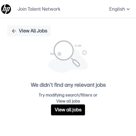
Join Talent Network
English
Single
View All Jobs
Position
We didn't find any relevant jobs
Try modifying search/filters or
View all jobs
View all jobs