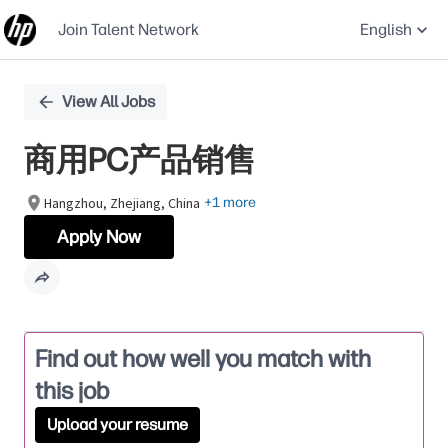
Join Talent Network
English
Single
View All Jobs
Position
商用PC产品销售
Hangzhou, Zhejiang, China
+1 more
Apply Now
Find out how well you match with
this job
Upload your resume