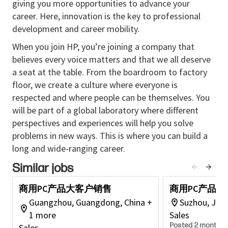
giving you more opportunities to advance your
partner account plans to promote sales growth.
career. Here, innovation is the key to professional
• Identifies new partners that align with the
development and career mobility.
organization's strategic objectives and foster their
When you join HP, you’re joining a company that
integration into the sales ecosystem.
believes every voice matters and that we all deserve
• Transforms potential leads into joint sales activities
a seat at the table. From the boardroom to factory
with partners while managing the organization’s
floor, we create a culture where everyone is
sales funnel.
respected and where people can be themselves. You
• Works with a team of sales professionals to achieve
will be part of a global laboratory where different
assigned quotas while engaging in transactional and
perspectives and experiences will help you solve
relationship selling in adherence to legal
problems in new ways. This is where you can build a
requirements.
long and wide-ranging career.
• Conducts training sessions for partners on the
latest products, services, and industry trends,
Similar jobs
empowering them to effectively represent the
商用PC产品大客户销售
商用PC产品
organization to clients.
Guangzhou, Guangdong, China +
Suzhou, Jian
1 more
Sales
Posted 2 months 
Education & Experience
Recommended
Sales