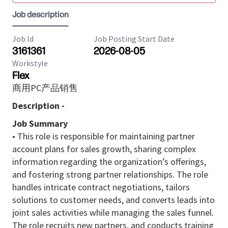
Job description
Job Id
Job Posting Start Date
3161361
2026-08-05
Workstyle
Flex
商用PC产品销售
Description -
Job Summary
• This role is responsible for maintaining partner
account plans for sales growth, sharing complex
information regarding the organization’s offerings,
and fostering strong partner relationships. The role
handles intricate contract negotiations, tailors
solutions to customer needs, and converts leads into
joint sales activities while managing the sales funnel.
The role recruits new partners, and conducts training