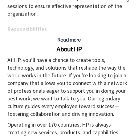
sessions to ensure effective representation of the
organization.
Responsibilities
• Serves as the expert to the partners for advanced
Read more
information regarding the organization’s offerings,
About HP
promotions, and configuration.
• Builds strong relationships with partners at various
At HP, you’ll have a chance to create tools,
organizational levels, including senior executives, to
technology, and solutions that reshape the way the
strengthen collaboration and align business goals.
world works in the future. If you’re looking to join a
• Handles contract negotiations and manages terms
company that allows you to connect with a network
and conditions to ensure they meet both partner and
of professionals eager to support you in doing your
organization expectations.
best work, we want to talk to you. Our legendary
• Collaborates with partners to tailor solutions that
culture guides every employee toward success—
meet specific customer needs, including
fostering collaboration and driving innovation.
customization of products and services to align with
Operating in over 170 countries, HP is always
client requirements.
creating new services, products, and capabilities
• Collaborates with seniors to develop and maintain