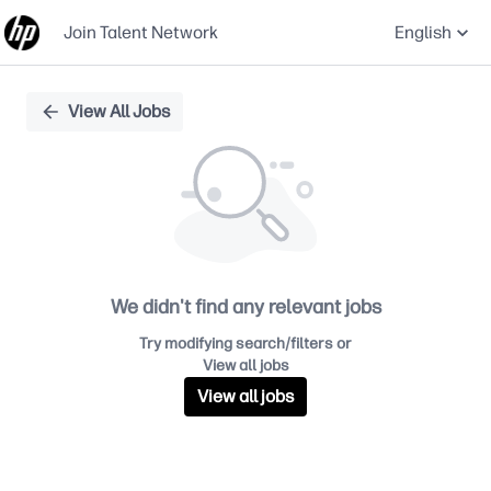
Join Talent Network
English
Single
View All Jobs
Position
We didn't find any relevant jobs
Try modifying search/filters or
View all jobs
View all jobs